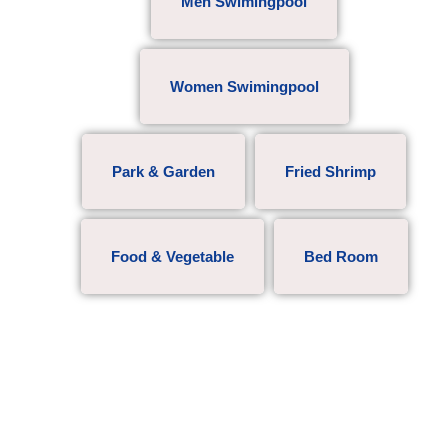
Men Swimingpool
Women Swimingpool
Park & Garden
Fried Shrimp
Food & Vegetable
Bed Room