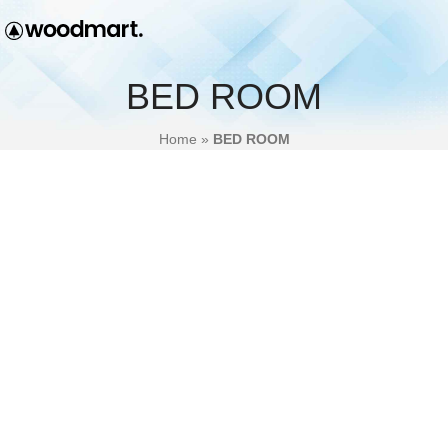
BED ROOM
Home
»
BED ROOM