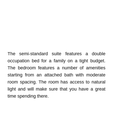
The semi-standard suite features a double
occupation bed for a family on a tight budget.
The bedroom features a number of amenities
starting from an attached bath with moderate
room spacing. The room has access to natural
light and will make sure that you have a great
time spending there.