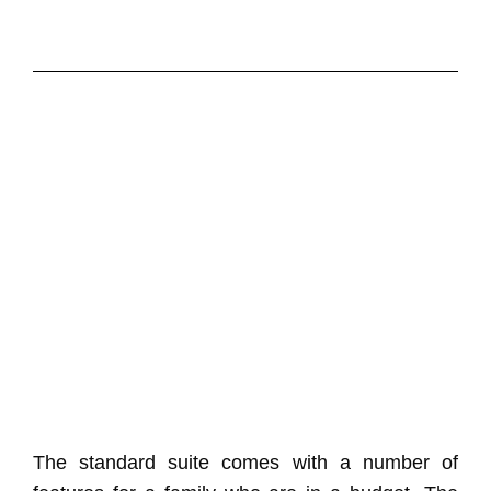
The standard suite comes with a number of