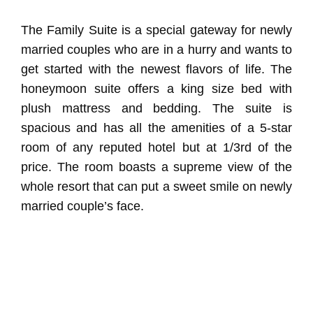
The Family Suite is a special gateway for newly
married couples who are in a hurry and wants to
get started with the newest flavors of life. The
honeymoon suite offers a king size bed with
plush mattress and bedding. The suite is
spacious and has all the amenities of a 5-star
room of any reputed hotel but at 1/3rd of the
price. The room boasts a supreme view of the
whole resort that can put a sweet smile on newly
married couple’s face.