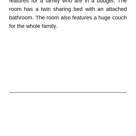
features for a family who are in a budget. The
room has a twin sharing bed with an attached
bathroom. The room also features a huge couch
for the whole family.