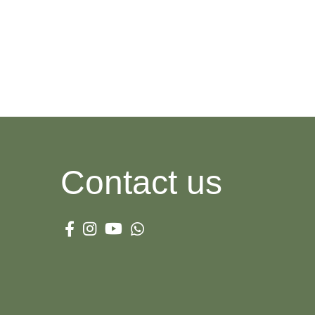
WOMAN SUNGLASSES
Garamond
View more
Contact us