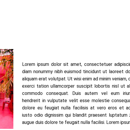
Lorem ipsum dolor sit amet, consectetuer adipiscin
diam nonummy nibh euismod tincidunt ut laoreet d
aliquam erat volutpat. Ut wisi enim ad minim veniam, 
exerci tation ullamcorper suscipit lobortis nisl ut a
commodo consequat. Duis autem vel eum iriur
hendrerit in vulputate velit esse molestie consequa
dolore eu feugiat nulla facilisis at vero eros et 
iusto odio dignissim qui blandit praesent luptatum z
augue duis dolore te feugait nulla facilisi. Lorem ipsu