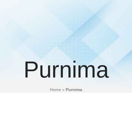
Purnima
Home
»
Purnima