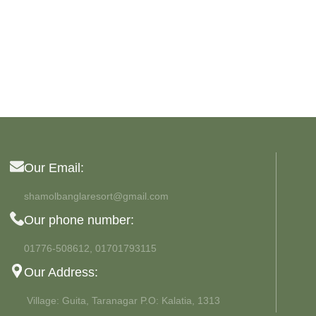
MAN SUNGLASSES
Wayfarer
View more
Our Email:
shamolbanglaresort@gmail.com
Our phone number:
01776-508612, 01701793115
Our Address:
Village: Guita, Taranagar P.O: Kalatia, 1313