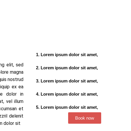
Lorem ipsum dolor sit amet,
g elit, sed
Lorem ipsum dolor sit amet,
olore magna
quis nostrud
Lorem ipsum dolor sit amet,
liquip ex ea
e dolor in
Lorem ipsum dolor sit amet,
t, vel illum
Lorem ipsum dolor sit amet,
accumsan et
zril delenit
Book now
m dolor sit