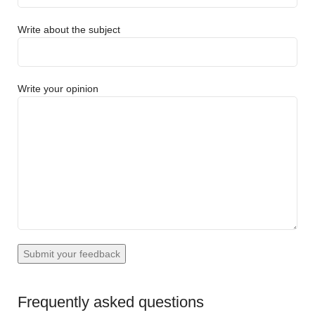
Write about the subject
Write your opinion
Frequently asked questions