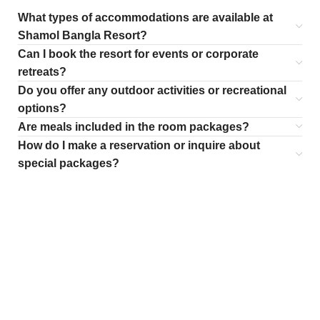
What types of accommodations are available at
Shamol Bangla Resort?
Can I book the resort for events or corporate
retreats?
Do you offer any outdoor activities or recreational
options?
Are meals included in the room packages?
How do I make a reservation or inquire about
special packages?
WOMAN SUNGLASSES