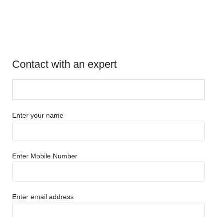
Contact with an expert
Enter your name
Enter Mobile Number
Enter email address